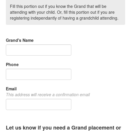
Fill this portion out if you know the Grand that will be
attending with your child. Or, fill this portion out if you are
registering independantly of having a grandchild attending.
Grand's Name
Phone
Email
This address will receive a confirmation email
Let us know if you need a Grand placement or