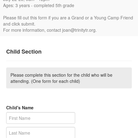
Ages: 3 years - completed 5th grade
Please fill out this form if you are a Grand or a Young Camp Friend
and click submit.
For more information, contact joan@trinitytr.org.
Child Section
Please complete this section for the child who will be
attending. (One form for each child)
Child's Name