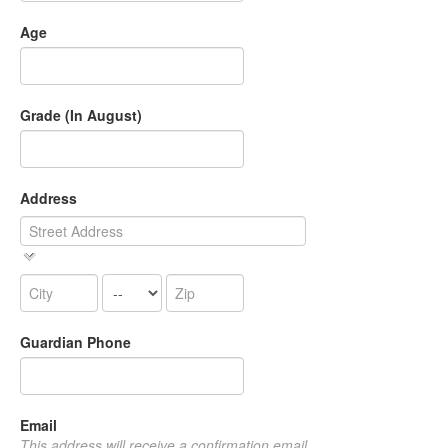
Age
Grade (In August)
Address
Guardian Phone
Email
This address will receive a confirmation email