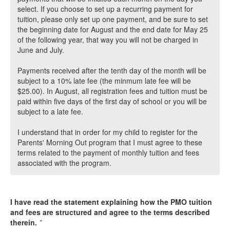
select. If you choose to set up a recurring payment for
tuition, please only set up one payment, and be sure to set
the beginning date for August and the end date for May 25
of the following year, that way you will not be charged in
June and July.
Payments received after the tenth day of the month will be
subject to a 10% late fee (the minmum late fee will be
$25.00). In August, all registration fees and tuition must be
paid within five days of the first day of school or you will be
subject to a late fee.
I understand that in order for my child to register for the
Parents' Morning Out program that I must agree to these
terms related to the payment of monthly tuition and fees
associated with the program.
I have read the statement explaining how the PMO tuition
and fees are structured and agree to the terms described
therein.
*