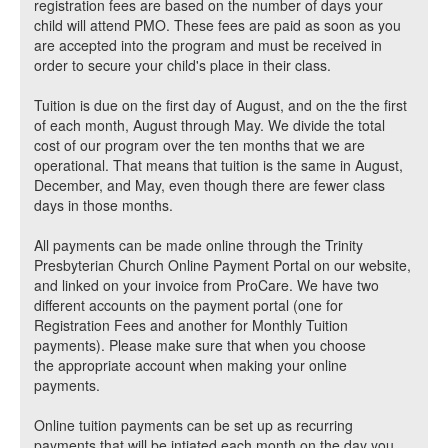
registration fees are based on the number of days your
child will attend PMO. These fees are paid as soon as you
are accepted into the program and must be received in
order to secure your child's place in their class.
Tuition is due on the first day of August, and on the the first
of each month, August through May. We divide the total
cost of our program over the ten months that we are
operational. That means that tuition is the same in August,
December, and May, even though there are fewer class
days in those months.
All payments can be made online through the Trinity
Presbyterian Church Online Payment Portal on our website,
and linked on your invoice from ProCare. We have two
different accounts on the payment portal (one for
Registration Fees and another for Monthly Tuition
payments). Please make sure that when you choose
the appropriate account when making your online
payments.
Online tuition payments can be set up as recurring
payments that will be intiated each month on the day you