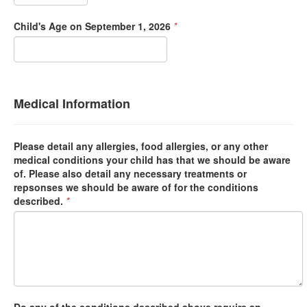
Child's Age on September 1, 2026
*
Medical Information
Please detail any allergies, food allergies, or any other
medical conditions your child has that we should be aware
of. Please also detail any necessary treatments or
repsonses we should be aware of for the conditions
described.
*