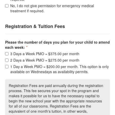
No, I do not give permission for emergency medical
treatment if required.
Registration & Tuition Fees
Please the number of days you plan for your child to attend
each week:
*
3 Days a Week PMO = $375.00 per month
2 Days a Week PMO = $275.00 per month
1 Day a Week PMO = $200.00 per month. This option is only
available on Wednesdays as availability permits.
Registration Fees are paid annually during the registration
process. This fee secures your spot in the program and
makes it possible for us to have the necessary capital to
begin the new school year with the appropriate resources
for all of our classrooms. Registration Fees are the
equivalent of one month's tuition, in other words,