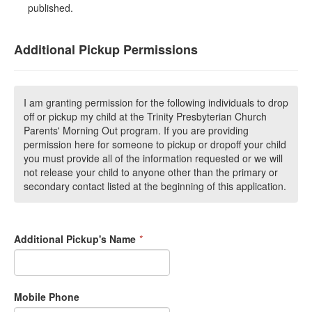
published.
Additional Pickup Permissions
I am granting permission for the following individuals to drop
off or pickup my child at the Trinity Presbyterian Church
Parents' Morning Out program. If you are providing
permission here for someone to pickup or dropoff your child
you must provide all of the information requested or we will
not release your child to anyone other than the primary or
secondary contact listed at the beginning of this application.
Additional Pickup's Name
*
Mobile Phone