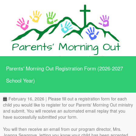
Parents' Morning Out Registration Form (2026-2027
School Year)
February 16, 2026 | Please fill out a registration form for each
child you would like to register for our Parents' Morning Out ministry
and submit. You will receive an automated email replay that you
have successfully submitted your form.
You will then receive an email from our program director, Mrs.
Joanna Seagrove, letting you know your child has been accepted