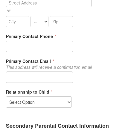
Primary Contact Phone
*
Primary Contact Email
*
This address will receive a confirmation email
Relationship to Child
*
Secondary Parental Contact Information