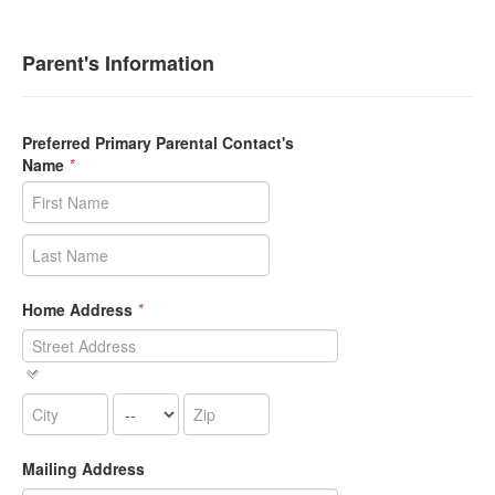
Parent's Information
Preferred Primary Parental Contact's
Name
*
Home Address
*
Mailing Address