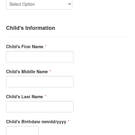
Child's Information
Child's First Name
*
Child's Middle Name
*
Child's Last Name
*
Child's Birthdate mm/dd/yyyy
*