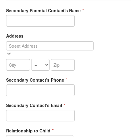
Secondary Parental Contact's Name
*
Address
Secondary Contact's Phone
*
Secondary Contact's Email
*
Relationship to Child
*