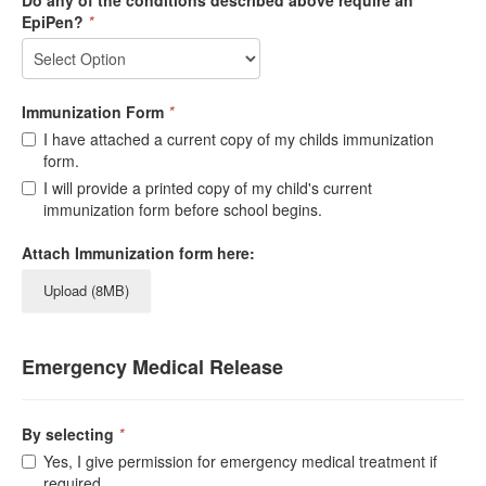
Do any of the conditions described above require an
EpiPen?
*
Immunization Form
*
I have attached a current copy of my childs immunization
form.
I will provide a printed copy of my child's current
immunization form before school begins.
Attach Immunization form here:
Upload (8MB)
Emergency Medical Release
By selecting
*
Yes, I give permission for emergency medical treatment if
required.