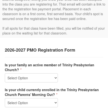
into the class you are registering for. That email will contain a link to
the the registration fee payment portal. Placement in each
classroom is on a first come, first served basis. Your child's spot is
secured once the registration fee has been paid online.
If all spots for that class have been filled, you will be notified of your
place on the waiting list for that classroom.
2026-2027 PMO Registration Form
Is your family an active member of Trinity Presbyterian
Church?
*
Is your child currently enrolled in the Trinity Presbyterian
Church Parents' Morning Out?
*