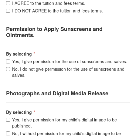
I AGREE to the tuition and fees terms.
I DO NOT AGREE to the tuition and fees terms.
Permission to Apply Sunscreens and
Ointments.
By selecting
*
Yes, I give permission for the use of sunscreens and salves.
No, I do not give permission for the use of sunscreens and
salves.
Photographs and Digital Media Release
By selecting
*
Yes, I give permission for my child's digital image to be
published.
No, I withold permission for my child's digital image to be